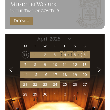
Music in Words:
In the Time of COVID-19
Details
M
T
W
T
F
S
S
31
1
2
3
4
5
6
7
8
9
10
11
12
13
14
15
16
17
18
19
20
21
22
23
24
25
26
27
28
29
30
1
2
3
4