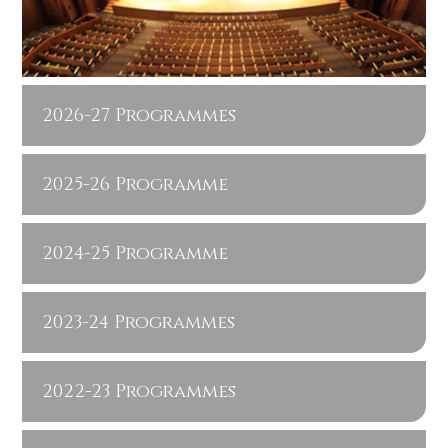
2026-27 Programmes
2025-26 Programme
2024-25 Programme
2023-24 Programmes
2022-23 Programmes