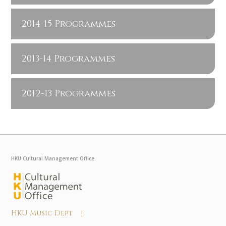
2014-15 Programmes
2013-14 Programmes
2012-13 Programmes
HKU Cultural Management Office
HKU Music Dept |