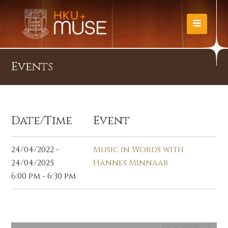
Events
Date/Time
Event
24/04/2022 -
Music in Words with
24/04/2025
Hannes Minnaar
6:00 pm - 6:30 pm