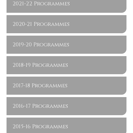
2021-22 Programmes
2020-21 Programmes
2019-20 Programmes
2018-19 Programmes
2017-18 Programmes
2016-17 Programmes
2015-16 Programmes