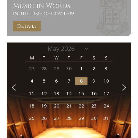
Music in Words:
In the Time of COVID-19
Details
M
T
W
T
F
S
S
27
28
29
30
1
2
3
4
5
6
7
8
9
10
11
12
13
14
15
16
17
18
19
20
21
22
23
24
25
26
27
28
29
30
31