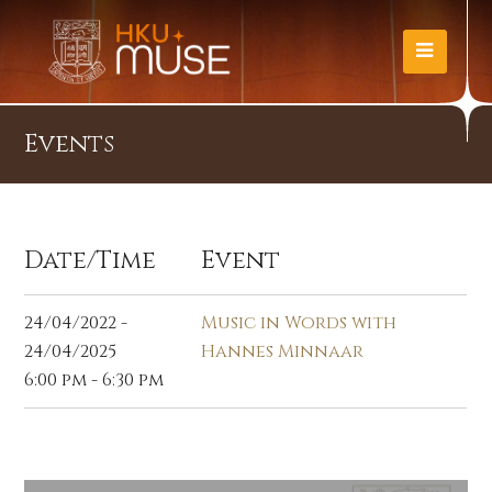
Events
Date/Time
Event
24/04/2022 -
Music in Words with
24/04/2025
Hannes Minnaar
6:00 pm - 6:30 pm