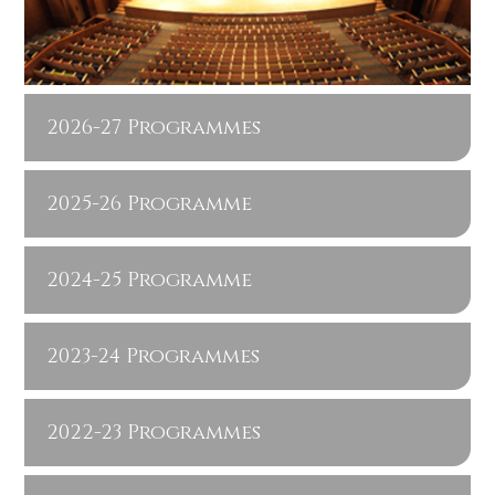
2026-27 Programmes
2025-26 Programme
2024-25 Programme
2023-24 Programmes
2022-23 Programmes