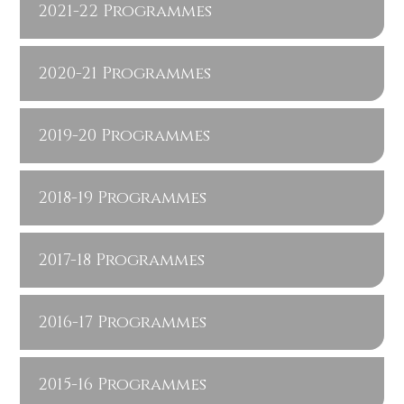
2021-22 Programmes
2020-21 Programmes
2019-20 Programmes
2018-19 Programmes
2017-18 Programmes
2016-17 Programmes
2015-16 Programmes