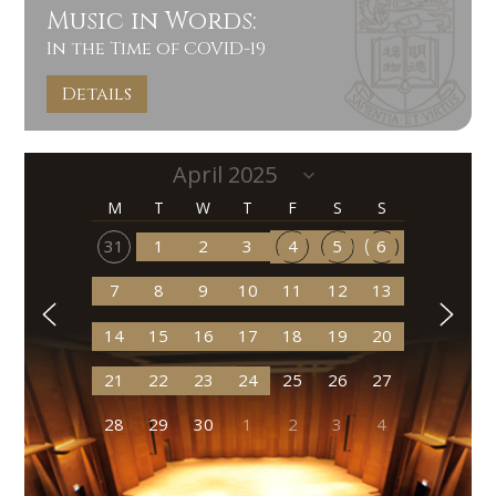
Music in Words:
In the Time of COVID-19
Details
M
T
W
T
F
S
S
31
1
2
3
4
5
6
7
8
9
10
11
12
13
14
15
16
17
18
19
20
21
22
23
24
25
26
27
28
29
30
1
2
3
4