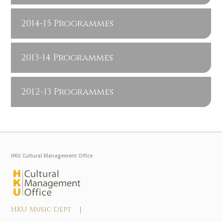
2014-15 Programmes
2013-14 Programmes
2012-13 Programmes
HKU Cultural Management Office
HKU Music Dept |