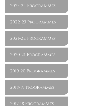
2023-24 Programmes
2022-23 Programmes
2021-22 Programmes
2020-21 Programmes
2019-20 Programmes
2018-19 Programmes
2017-18 Programmes