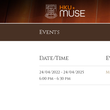
Events
Date/Time
E
24/04/2022 - 24/04/2025
M
6:00 pm - 6:30 pm