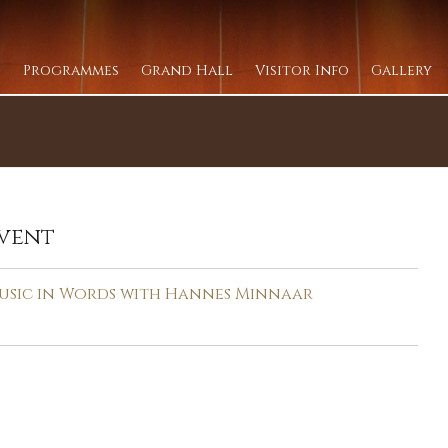
Programmes
Grand Hall
Visitor Info
Gallery
vent
usic in Words with Hannes Minnaar