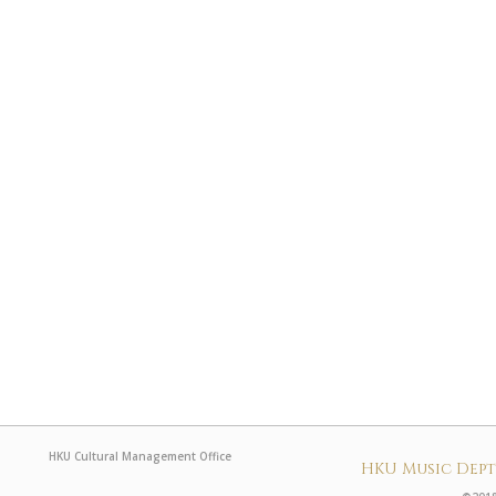
HKU Cultural Management Office
HKU Music Dep