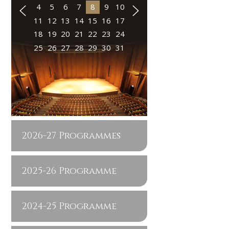
4
5
6
7
8
9
10
11
12
13
14
15
16
17
18
19
20
21
22
23
24
25
26
27
28
29
30
31
2026-27 Programmes
2025-26 Programme
2024-25 Programme