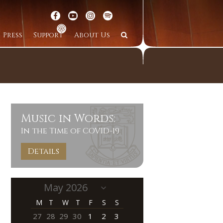
Press
Support
About Us
Music in Words:
In the Time of COVID-19
Details
M
T
W
T
F
S
S
27
28
29
30
1
2
3