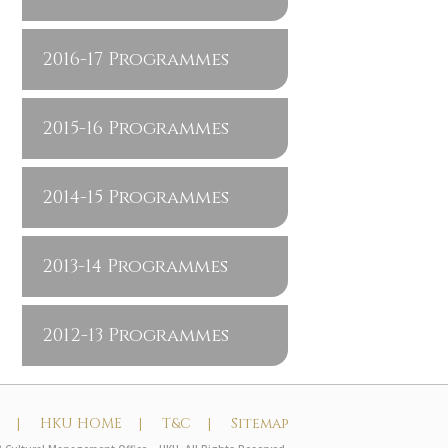
2016-17 Programmes
2015-16 Programmes
2014-15 Programmes
2013-14 Programmes
2012-13 Programmes
t |
HKU HOME |
T&C |
Sitemap