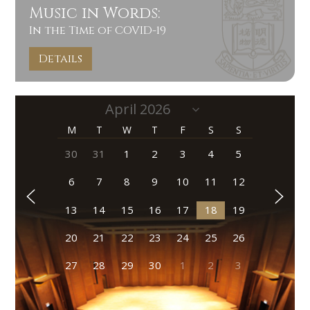
Music in Words:
In the Time of COVID-19
Details
M
T
W
T
F
S
S
30
31
1
2
3
4
5
6
7
8
9
10
11
12
13
14
15
16
17
18
19
20
21
22
23
24
25
26
27
28
29
30
1
2
3