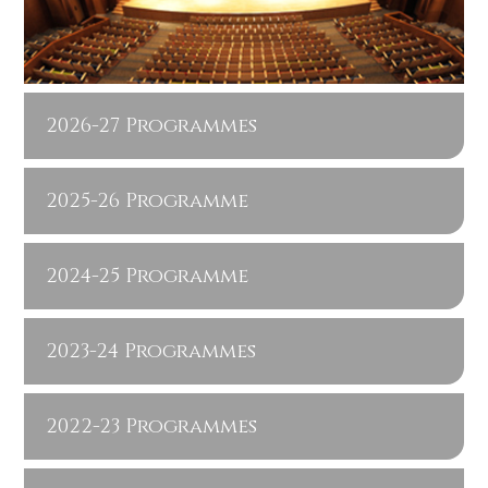
2026-27 Programmes
2025-26 Programme
2024-25 Programme
2023-24 Programmes
2022-23 Programmes