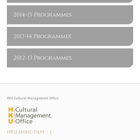
2014-15 Programmes
2013-14 Programmes
2012-13 Programmes
HKU Cultural Management Office
HKU Music Dept |