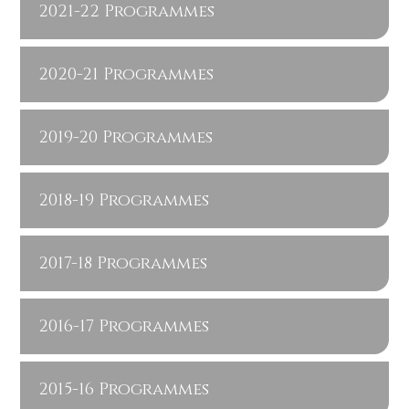
2021-22 Programmes
2020-21 Programmes
2019-20 Programmes
2018-19 Programmes
2017-18 Programmes
2016-17 Programmes
2015-16 Programmes