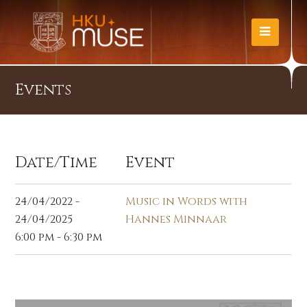
Events
Date/Time
Event
24/04/2022 -
Music in Words with
24/04/2025
Hannes Minnaar
6:00 pm - 6:30 pm