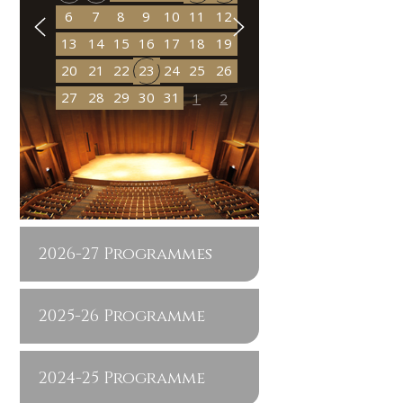
6
7
8
9
10
11
12
13
14
15
16
17
18
19
20
21
22
23
24
25
26
27
28
29
30
31
1
2
2026-27 Programmes
2025-26 Programme
2024-25 Programme