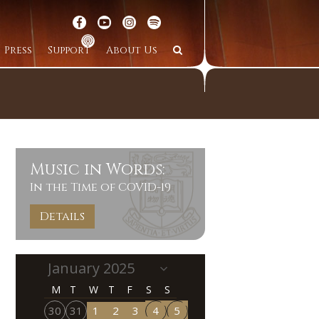
Press
Support
About Us
Music in Words:
In the Time of COVID-19
Details
M
T
W
T
F
S
S
30
31
1
2
3
4
5