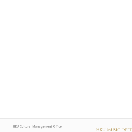
HKU Cultural Management Office
HKU Music Dep