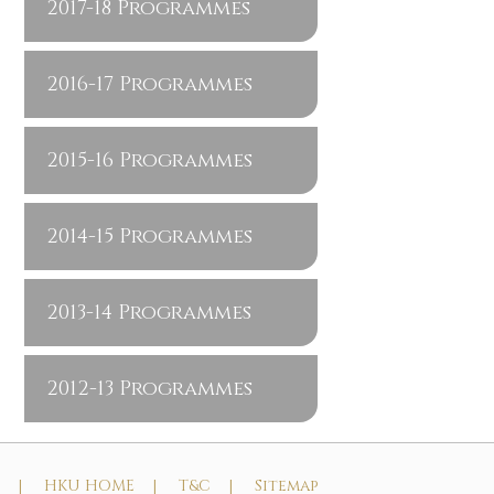
2017-18 Programmes
2016-17 Programmes
2015-16 Programmes
2014-15 Programmes
2013-14 Programmes
2012-13 Programmes
t |
HKU HOME |
T&C |
Sitemap