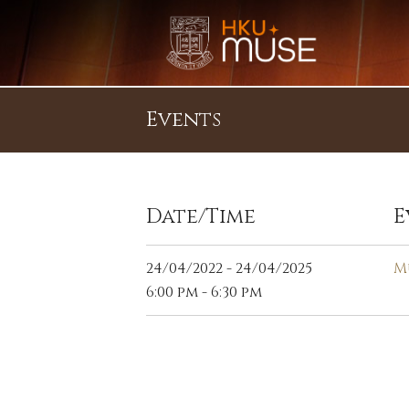
Events
Date/Time
E
24/04/2022 - 24/04/2025
M
6:00 pm - 6:30 pm