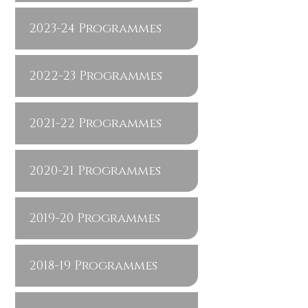
2023-24 Programmes
2022-23 Programmes
2021-22 Programmes
2020-21 Programmes
2019-20 Programmes
2018-19 Programmes