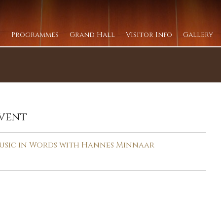
Programmes
Grand Hall
Visitor Info
Gallery
vent
usic in Words with Hannes Minnaar