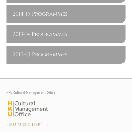
2014-15 Programmes
2013-14 Programmes
2012-13 Programmes
HKU Cultural Management Office
HKU Music Dept |