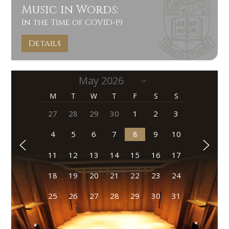
Music in Words:
In the Time of COVID-19
Details
M
T
W
T
F
S
S
27
28
29
30
1
2
3
4
5
6
7
8
9
10
11
12
13
14
15
16
17
18
19
20
21
22
23
24
25
26
27
28
29
30
31