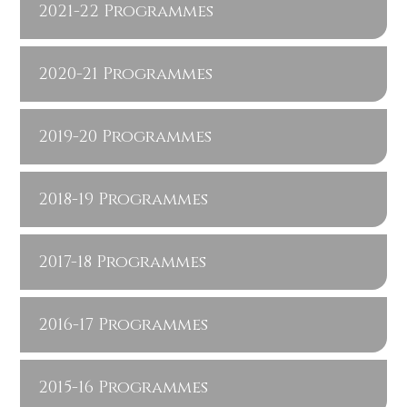
2021-22 Programmes
2020-21 Programmes
2019-20 Programmes
2018-19 Programmes
2017-18 Programmes
2016-17 Programmes
2015-16 Programmes