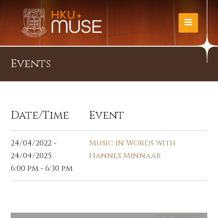
Events
Date/Time
Event
24/04/2022 -
Music in Words with
24/04/2025
Hannes Minnaar
6:00 pm - 6:30 pm