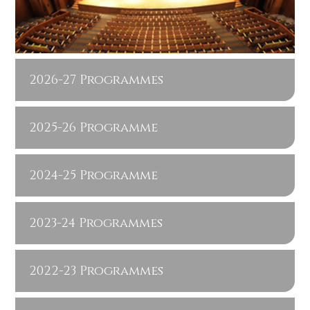
2026-27 Programmes
2025-26 Programme
2024-25 Programme
2023-24 Programmes
2022-23 Programmes