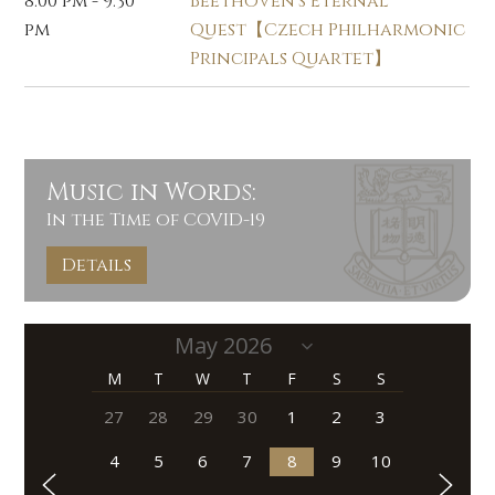
8:00 pm - 9:30
Beethoven's Eternal
pm
Quest【Czech Philharmonic
Principals Quartet】
Music in Words:
In the Time of COVID-19
Details
M
T
W
T
F
S
S
27
28
29
30
1
2
3
4
5
6
7
8
9
10