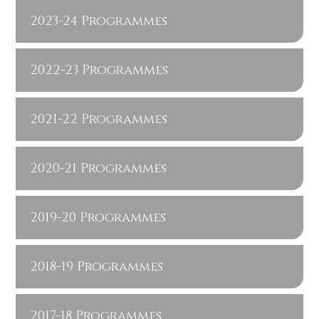
2023-24 Programmes
2022-23 Programmes
2021-22 Programmes
2020-21 Programmes
2019-20 Programmes
2018-19 Programmes
2017-18 Programmes