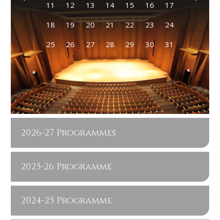
11
12
13
14
15
16
17
18
19
20
21
22
23
24
25
26
27
28
29
30
31
2026-27 Programmes
2025-26 Programme
2024-25 Programme