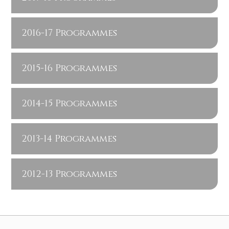
2016-17 Programmes
2015-16 Programmes
2014-15 Programmes
2013-14 Programmes
2012-13 Programmes