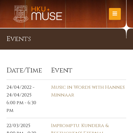
Events
Date/Time
Event
24/04/2022 -
Music in Words with Hannes
24/04/2025
Minnaar
6:00 pm - 6:30
pm
22/03/2025
Impromptu: Kundera &