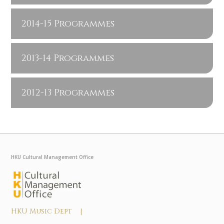
2014-15 Programmes
2013-14 Programmes
2012-13 Programmes
HKU Cultural Management Office
HKU Music Dept |