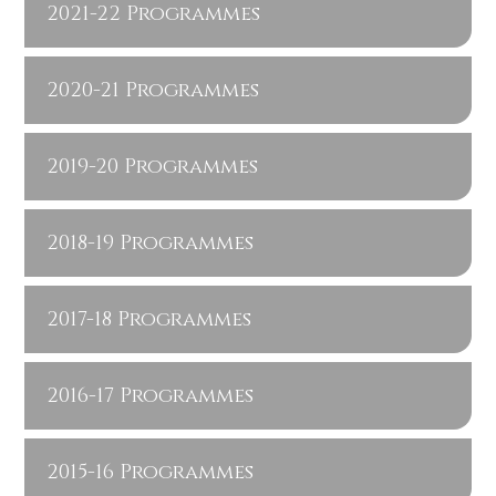
2021-22 Programmes
2020-21 Programmes
2019-20 Programmes
2018-19 Programmes
2017-18 Programmes
2016-17 Programmes
2015-16 Programmes