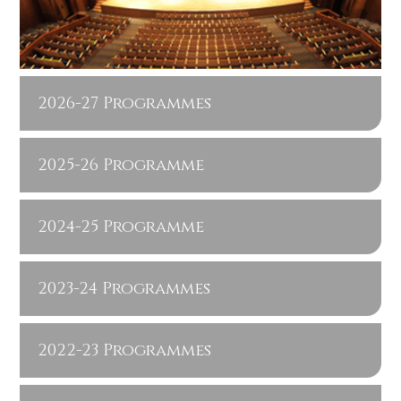
2026-27 Programmes
2025-26 Programme
2024-25 Programme
2023-24 Programmes
2022-23 Programmes