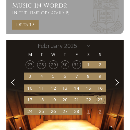
Music in Words:
In the Time of COVID-19
Details
M
T
W
T
F
S
S
27
28
29
30
31
1
2
3
4
5
6
7
8
9
10
11
12
13
14
15
16
17
18
19
20
21
22
23
24
25
26
27
28
1
2