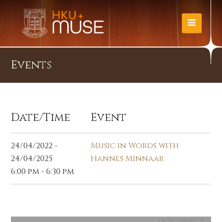
Events
Date/Time
Event
24/04/2022 -
Music in Words with
24/04/2025
Hannes Minnaar
6:00 pm - 6:30 pm