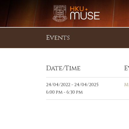
Events
Date/Time
E
24/04/2022 - 24/04/2025
M
6:00 pm - 6:30 pm