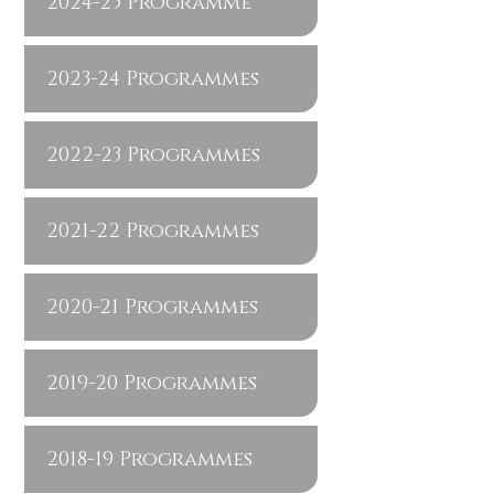
2024-25 Programme
2023-24 Programmes
2022-23 Programmes
2021-22 Programmes
2020-21 Programmes
2019-20 Programmes
2018-19 Programmes