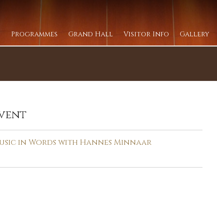
Programmes
Grand Hall
Visitor Info
Gallery
vent
usic in Words with Hannes Minnaar