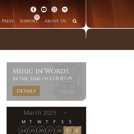
Press
Support
About Us
Music in Words:
In the Time of COVID-19
Details
M
T
W
T
F
S
S
24
25
26
27
28
1
2