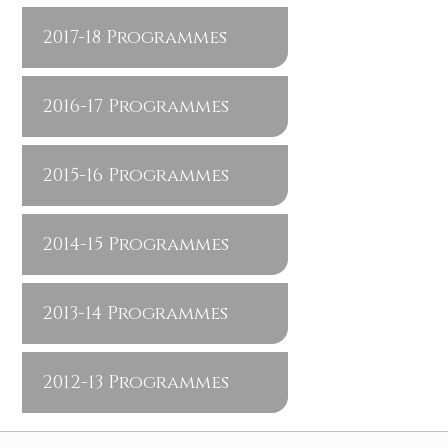
2017-18 Programmes
2016-17 Programmes
2015-16 Programmes
2014-15 Programmes
2013-14 Programmes
2012-13 Programmes