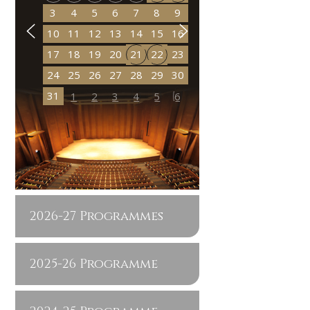
3
4
5
6
7
8
9
10
11
12
13
14
15
16
17
18
19
20
21
22
23
24
25
26
27
28
29
30
31
1
2
3
4
5
6
2026-27 Programmes
2025-26 Programme