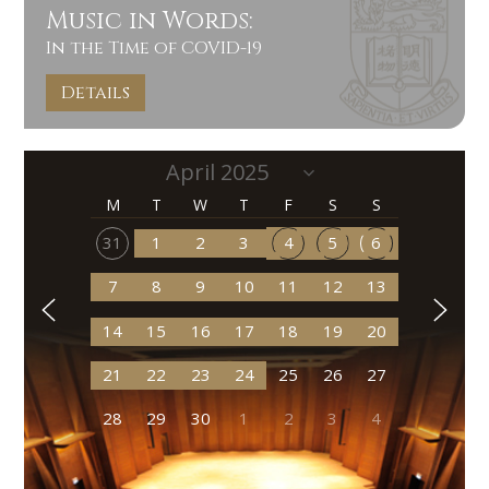
Music in Words:
In the Time of COVID-19
Details
M
T
W
T
F
S
S
31
1
2
3
4
5
6
7
8
9
10
11
12
13
14
15
16
17
18
19
20
21
22
23
24
25
26
27
28
29
30
1
2
3
4