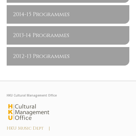
2014-15 Programmes
2013-14 Programmes
2012-13 Programmes
HKU Cultural Management Office
HKU Music Dept |