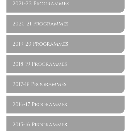
2021-22 Programmes
2020-21 Programmes
2019-20 Programmes
2018-19 Programmes
2017-18 Programmes
2016-17 Programmes
2015-16 Programmes