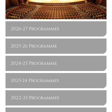
2026-27 Programmes
2025-26 Programme
2024-25 Programme
2023-24 Programmes
2022-23 Programmes