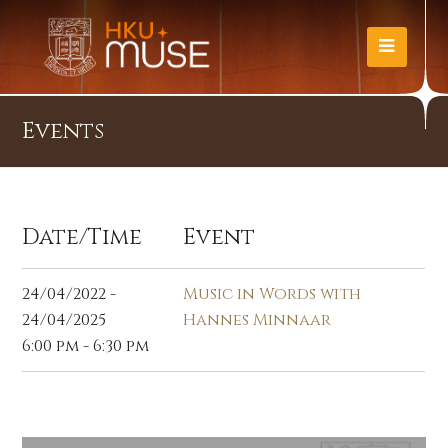
Events
Date/Time
Event
24/04/2022 -
Music in Words with
24/04/2025
Hannes Minnaar
6:00 pm - 6:30 pm