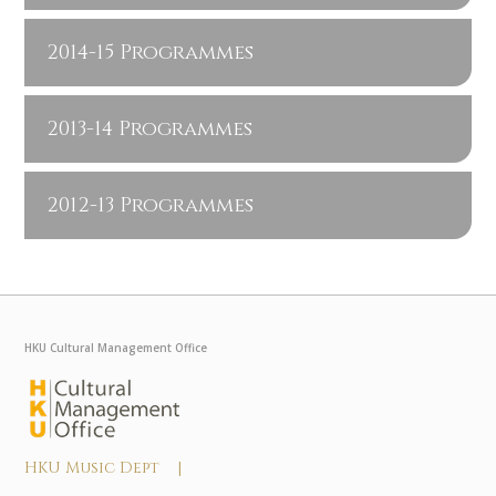
2014-15 Programmes
2013-14 Programmes
2012-13 Programmes
HKU Cultural Management Office
HKU Music Dept |