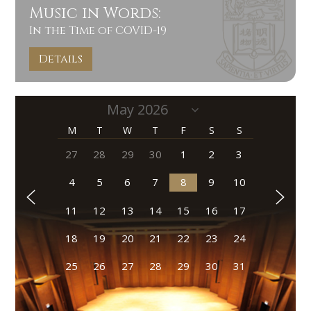
Music in Words:
In the Time of COVID-19
Details
M
T
W
T
F
S
S
27
28
29
30
1
2
3
4
5
6
7
8
9
10
11
12
13
14
15
16
17
18
19
20
21
22
23
24
25
26
27
28
29
30
31