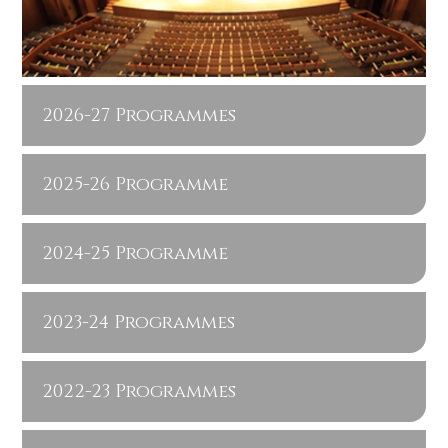
2026-27 Programmes
2025-26 Programme
2024-25 Programme
2023-24 Programmes
2022-23 Programmes