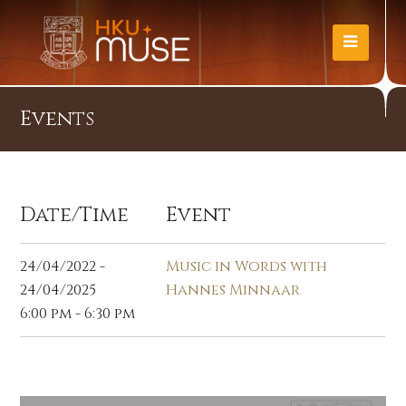
Events
Date/Time
Event
24/04/2022 -
Music in Words with
24/04/2025
Hannes Minnaar
6:00 pm - 6:30 pm