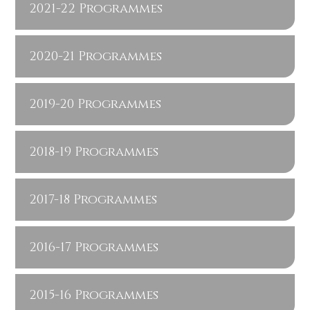
2021-22 Programmes
2020-21 Programmes
2019-20 Programmes
2018-19 Programmes
2017-18 Programmes
2016-17 Programmes
2015-16 Programmes