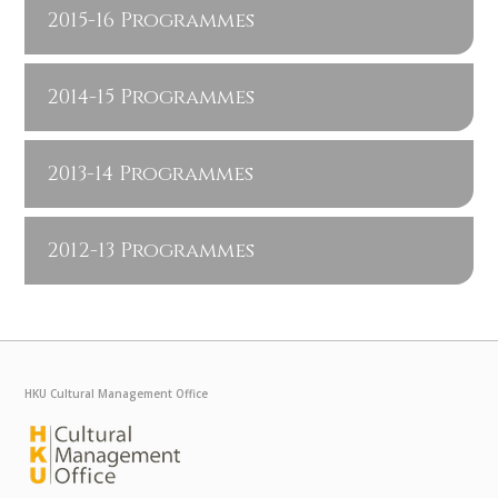
2015-16 Programmes
2014-15 Programmes
2013-14 Programmes
2012-13 Programmes
HKU Cultural Management Office