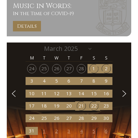
Music in Words:
In the Time of COVID-19
Details
M
T
W
T
F
S
S
24
25
26
27
28
1
2
3
4
5
6
7
8
9
10
11
12
13
14
15
16
17
18
19
20
21
22
23
24
25
26
27
28
29
30
31
1
2
3
4
5
6