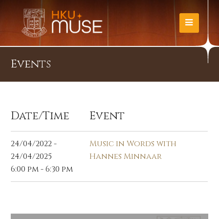
Events
Date/Time
Event
24/04/2022 -
Music in Words with
24/04/2025
Hannes Minnaar
6:00 pm - 6:30 pm