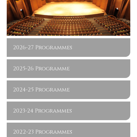
2026-27 Programmes
2025-26 Programme
2024-25 Programme
2023-24 Programmes
2022-23 Programmes