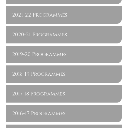
2021-22 Programmes
2020-21 Programmes
2019-20 Programmes
2018-19 Programmes
2017-18 Programmes
2016-17 Programmes