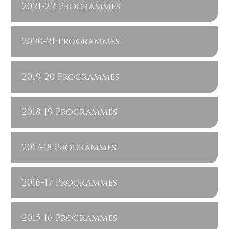
2021-22 Programmes
2020-21 Programmes
2019-20 Programmes
2018-19 Programmes
2017-18 Programmes
2016-17 Programmes
2015-16 Programmes