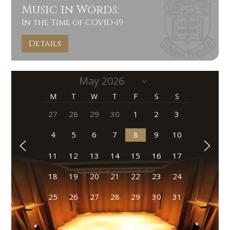
Music in Words:
In the Time of COVID-19
Details
M
T
W
T
F
S
S
27
28
29
30
1
2
3
4
5
6
7
8
9
10
11
12
13
14
15
16
17
18
19
20
21
22
23
24
25
26
27
28
29
30
31