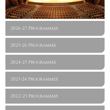
2026-27 Programmes
2025-26 Programme
2024-25 Programme
2023-24 Programmes
2022-23 Programmes