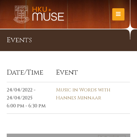
Events
Date/Time
Event
24/04/2022 -
Music in Words with
24/04/2025
Hannes Minnaar
6:00 pm - 6:30 pm