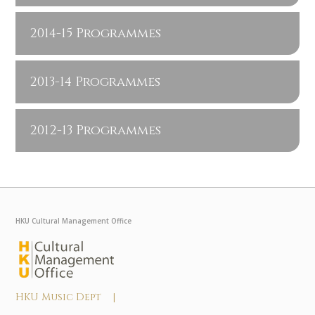
2014-15 Programmes
2013-14 Programmes
2012-13 Programmes
HKU Cultural Management Office
HKU Music Dept |