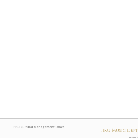
HKU Cultural Management Office
HKU Music Dep