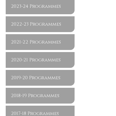
2023-24 Programmes
2022-23 Programmes
2021-22 Programmes
2020-21 Programmes
2019-20 Programmes
2018-19 Programmes
2017-18 Programmes