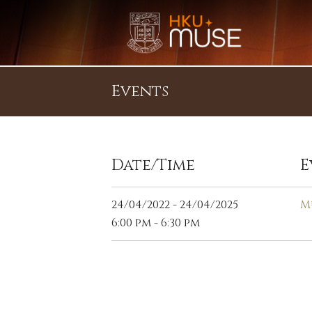
Events
Date/Time
E
24/04/2022 - 24/04/2025
M
6:00 pm - 6:30 pm