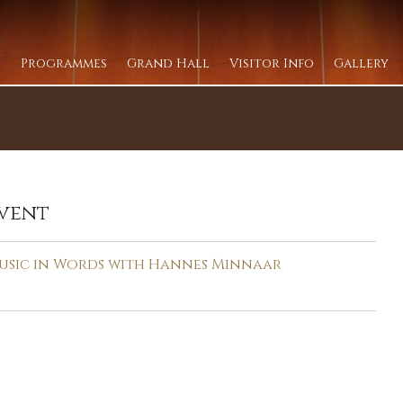
Programmes
Grand Hall
Visitor Info
Gallery
vent
usic in Words with Hannes Minnaar