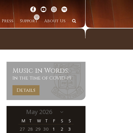
Press
Support
About Us
Music in Words:
In the Time of COVID-19
Details
M
T
W
T
F
S
S
27
28
29
30
1
2
3