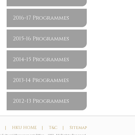
2016-17 Programmes
2015-16 Programmes
2014-15 Programmes
2013-14 Programmes
2012-13 Programmes
t |
HKU HOME |
T&C |
Sitemap