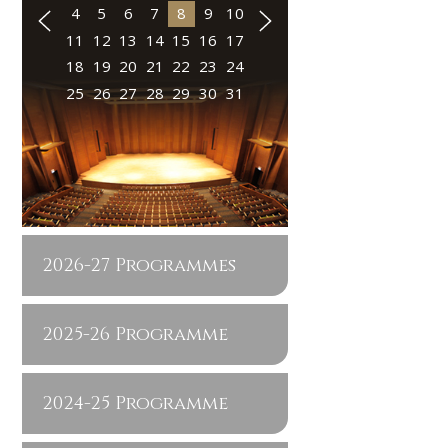
4
5
6
7
8
9
10
11
12
13
14
15
16
17
18
19
20
21
22
23
24
25
26
27
28
29
30
31
2026-27 Programmes
2025-26 Programme
2024-25 Programme