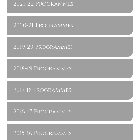
2021-22 Programmes
2020-21 Programmes
2019-20 Programmes
2018-19 Programmes
2017-18 Programmes
2016-17 Programmes
2015-16 Programmes