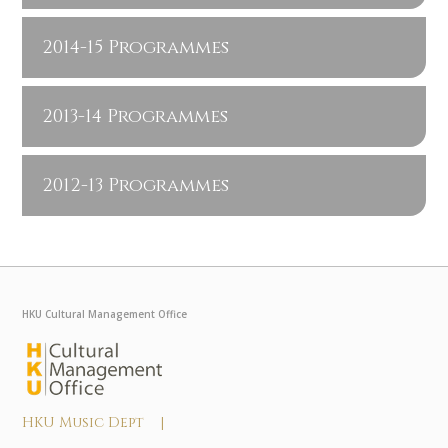
2014-15 Programmes
2013-14 Programmes
2012-13 Programmes
HKU Cultural Management Office
HKU Music Dept |