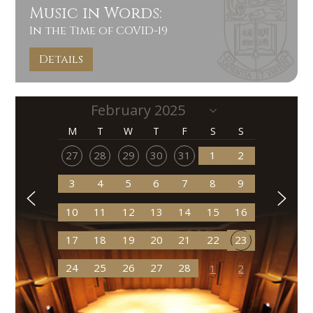
Music in Words:
In the Time of COVID-19
Details
M
T
W
T
F
S
S
27
28
29
30
31
1
2
3
4
5
6
7
8
9
10
11
12
13
14
15
16
17
18
19
20
21
22
23
24
25
26
27
28
1
2