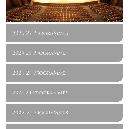
2026-27 Programmes
2025-26 Programme
2024-25 Programme
2023-24 Programmes
2022-23 Programmes