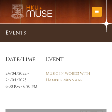
Events
Date/Time
Event
24/04/2022 -
Music in Words with
24/04/2025
Hannes Minnaar
6:00 pm - 6:30 pm