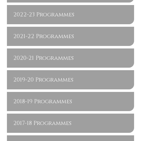
2022-23 Programmes
2021-22 Programmes
2020-21 Programmes
2019-20 Programmes
2018-19 Programmes
2017-18 Programmes