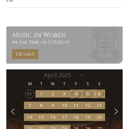
pm
Music in Words:
In the Time of COVID-19
Details
M
T
W
T
F
S
S
31
1
2
3
4
5
6
7
8
9
10
11
12
13
14
15
16
17
18
19
20
21
22
23
24
25
26
27