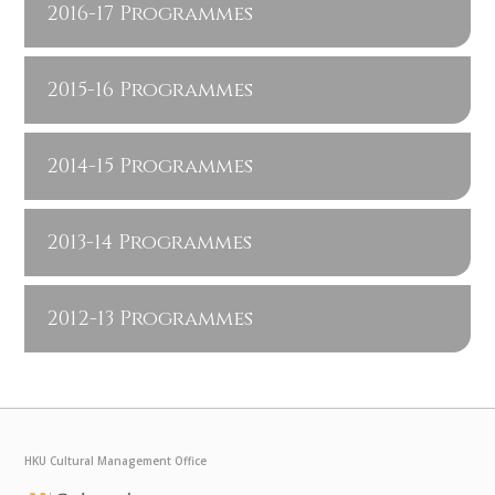
2016-17 Programmes
2015-16 Programmes
2014-15 Programmes
2013-14 Programmes
2012-13 Programmes
HKU Cultural Management Office