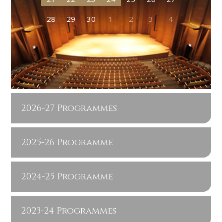
28
29
30
1
2
3
4
2026-27 Programmes
2025-26 Programme
2024-25 Programme
2023-24 Programmes