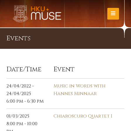
Events
Date/Time
Event
24/04/2022 -
Music in Words with
24/04/2025
Hannes Minnaar
6:00 pm - 6:30 pm
01/03/2025
Chiaroscuro Quartet I
8:00 pm - 10:00