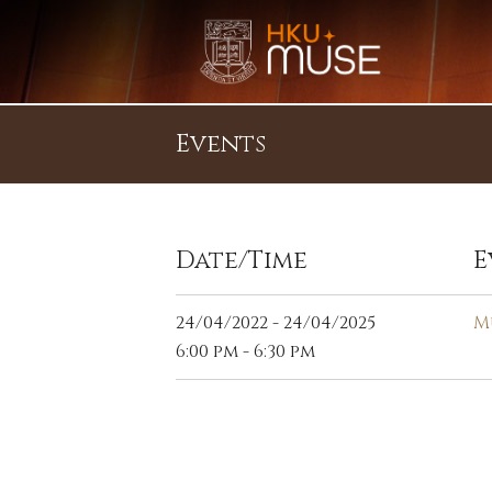
Events
Date/Time
E
24/04/2022 - 24/04/2025
M
6:00 pm - 6:30 pm