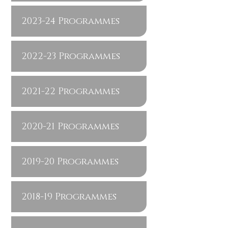
2023-24 Programmes
2022-23 Programmes
2021-22 Programmes
2020-21 Programmes
2019-20 Programmes
2018-19 Programmes