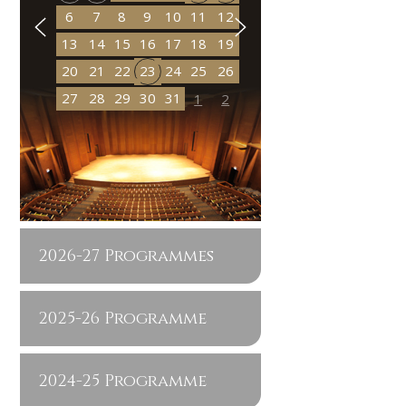
6
7
8
9
10
11
12
13
14
15
16
17
18
19
20
21
22
23
24
25
26
27
28
29
30
31
1
2
2026-27 Programmes
2025-26 Programme
2024-25 Programme