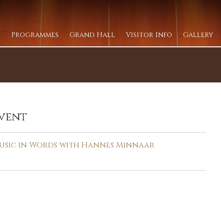
Programmes
Grand Hall
Visitor Info
Gallery
vent
usic in Words with Hannes Minnaar