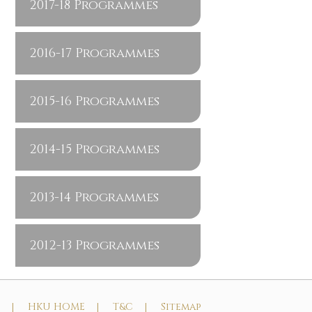
2017-18 Programmes
2016-17 Programmes
2015-16 Programmes
2014-15 Programmes
2013-14 Programmes
2012-13 Programmes
t |
HKU HOME |
T&C |
Sitemap