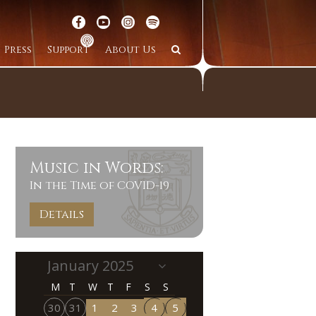
Press
Support
About Us
Music in Words:
In the Time of COVID-19
Details
M
T
W
T
F
S
S
30
31
1
2
3
4
5