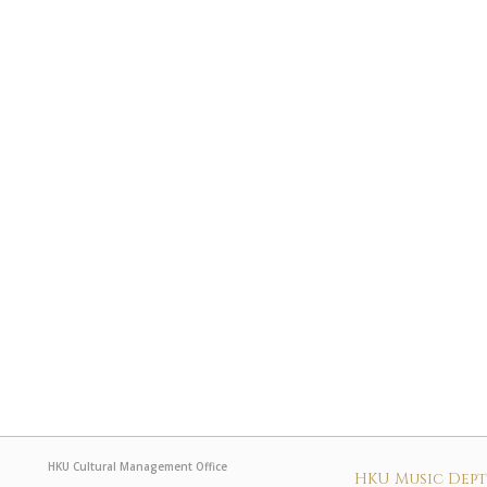
HKU Cultural Management Office
HKU Music Dep