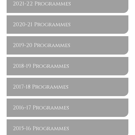
2021-22 Programmes
2020-21 Programmes
2019-20 Programmes
2018-19 Programmes
2017-18 Programmes
2016-17 Programmes
2015-16 Programmes