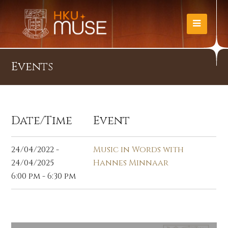
Events
Date/Time
Event
24/04/2022 -
Music in Words with
24/04/2025
Hannes Minnaar
6:00 pm - 6:30 pm