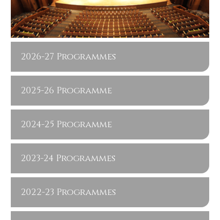
2026-27 Programmes
2025-26 Programme
2024-25 Programme
2023-24 Programmes
2022-23 Programmes