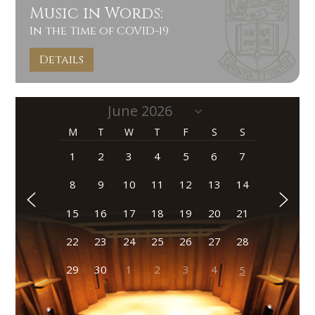
Music in Words:
In the Time of COVID-19
Details
M
T
W
T
F
S
S
1
2
3
4
5
6
7
8
9
10
11
12
13
14
15
16
17
18
19
20
21
22
23
24
25
26
27
28
29
30
1
2
3
4
5