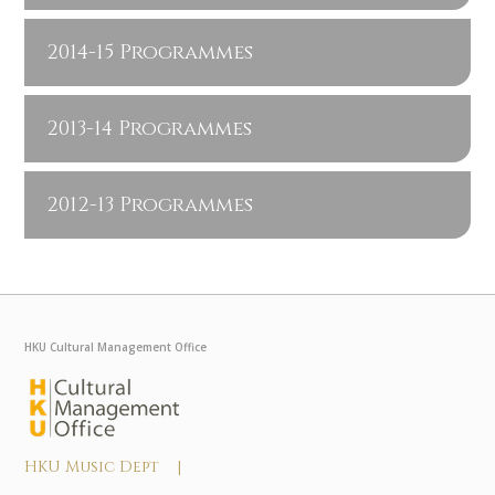
2014-15 Programmes
2013-14 Programmes
2012-13 Programmes
HKU Cultural Management Office
HKU Music Dept |