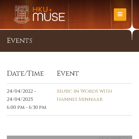
Events
Date/Time
Event
24/04/2022 -
Music in Words with
24/04/2025
Hannes Minnaar
6:00 pm - 6:30 pm