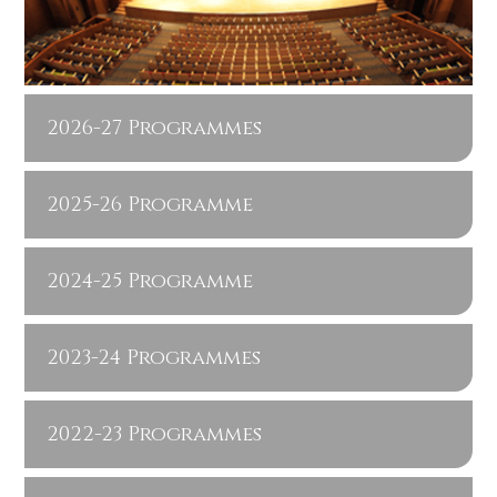
2026-27 Programmes
2025-26 Programme
2024-25 Programme
2023-24 Programmes
2022-23 Programmes