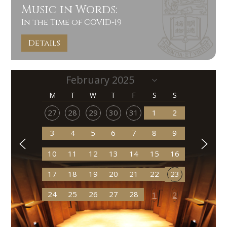
Music in Words:
In the Time of COVID-19
Details
M
T
W
T
F
S
S
27
28
29
30
31
1
2
3
4
5
6
7
8
9
10
11
12
13
14
15
16
17
18
19
20
21
22
23
24
25
26
27
28
1
2