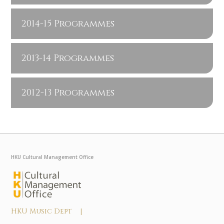
2014-15 Programmes
2013-14 Programmes
2012-13 Programmes
HKU Cultural Management Office
HKU Music Dept |