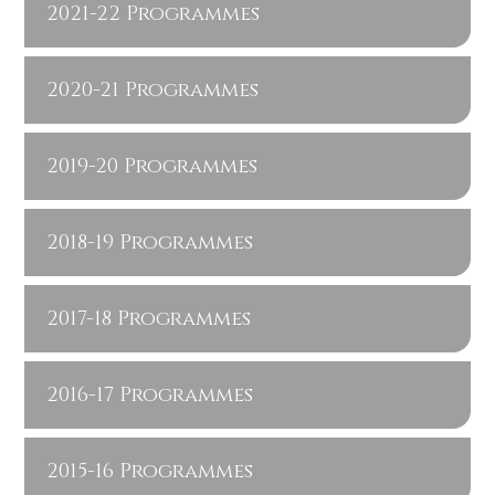
2021-22 Programmes
2020-21 Programmes
2019-20 Programmes
2018-19 Programmes
2017-18 Programmes
2016-17 Programmes
2015-16 Programmes