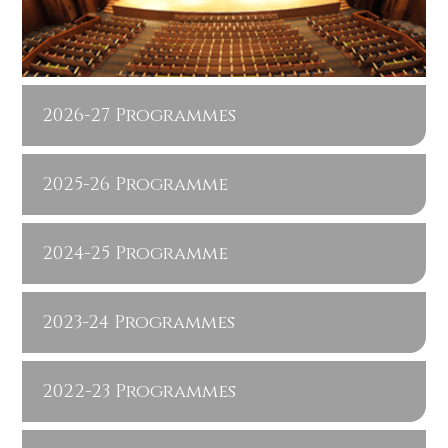
2026-27 Programmes
2025-26 Programme
2024-25 Programme
2023-24 Programmes
2022-23 Programmes