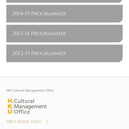
2014-15 Programmes
2013-14 Programmes
2012-13 Programmes
HKU Cultural Management Office
HKU Music Dept |