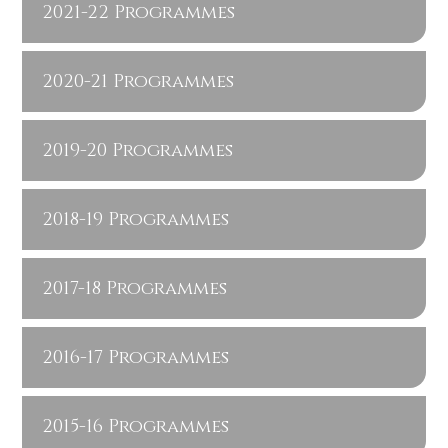
2021-22 Programmes
2020-21 Programmes
2019-20 Programmes
2018-19 Programmes
2017-18 Programmes
2016-17 Programmes
2015-16 Programmes