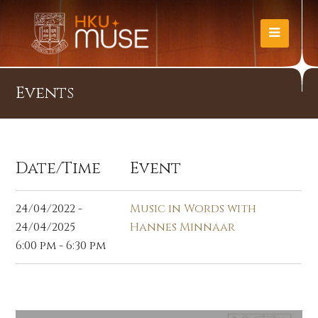
Events
Date/Time
Event
24/04/2022 -
Music in Words with
24/04/2025
Hannes Minnaar
6:00 pm - 6:30 pm