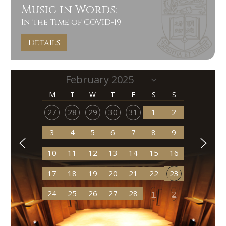
Music in Words:
In the Time of COVID-19
Details
M
T
W
T
F
S
S
27
28
29
30
31
1
2
3
4
5
6
7
8
9
10
11
12
13
14
15
16
17
18
19
20
21
22
23
24
25
26
27
28
1
2