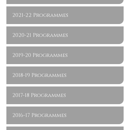
2021-22 Programmes
2020-21 Programmes
2019-20 Programmes
2018-19 Programmes
2017-18 Programmes
2016-17 Programmes