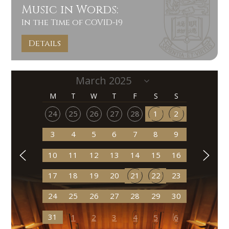
Music in Words:
In the Time of COVID-19
Details
M
T
W
T
F
S
S
24
25
26
27
28
1
2
3
4
5
6
7
8
9
10
11
12
13
14
15
16
17
18
19
20
21
22
23
24
25
26
27
28
29
30
31
1
2
3
4
5
6