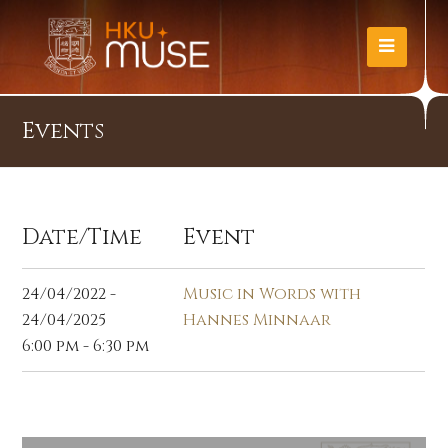
Events
Date/Time
Event
24/04/2022 -
Music in Words with
24/04/2025
Hannes Minnaar
6:00 pm - 6:30 pm