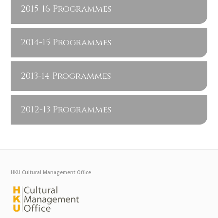
2015-16 Programmes
2014-15 Programmes
2013-14 Programmes
2012-13 Programmes
HKU Cultural Management Office