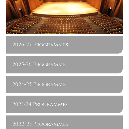
2026-27 Programmes
2025-26 Programme
2024-25 Programme
2023-24 Programmes
2022-23 Programmes