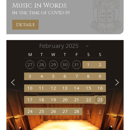
Music in Words:
In the Time of COVID-19
Details
M
T
W
T
F
S
S
27
28
29
30
31
1
2
3
4
5
6
7
8
9
10
11
12
13
14
15
16
17
18
19
20
21
22
23
24
25
26
27
28
1
2