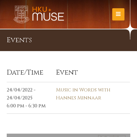
Events
Date/Time
Event
24/04/2022 -
Music in Words with
24/04/2025
Hannes Minnaar
6:00 pm - 6:30 pm