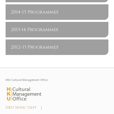
2014-15 Programmes
2013-14 Programmes
2012-13 Programmes
HKU Cultural Management Office
HKU Music Dept |