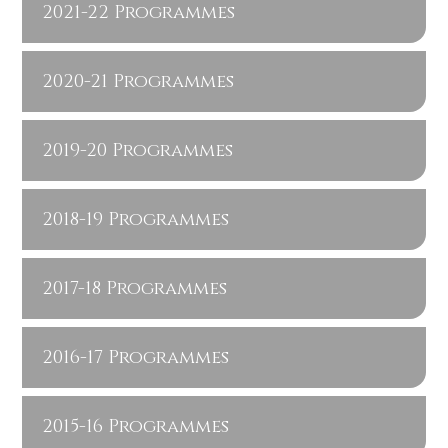
2021-22 Programmes
2020-21 Programmes
2019-20 Programmes
2018-19 Programmes
2017-18 Programmes
2016-17 Programmes
2015-16 Programmes