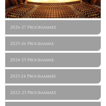
2026-27 Programmes
2025-26 Programme
2024-25 Programme
2023-24 Programmes
2022-23 Programmes