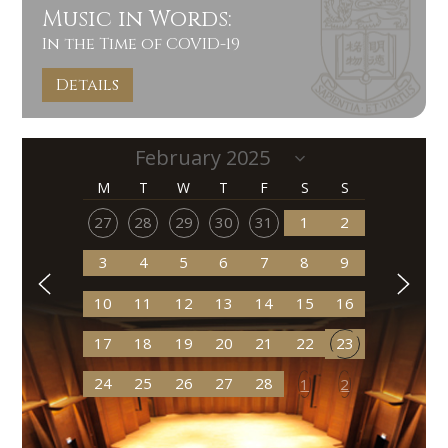
Music in Words:
In the Time of COVID-19
Details
M
T
W
T
F
S
S
27
28
29
30
31
1
2
3
4
5
6
7
8
9
10
11
12
13
14
15
16
17
18
19
20
21
22
23
24
25
26
27
28
1
2