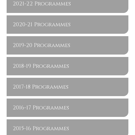
2021-22 Programmes
2020-21 Programmes
2019-20 Programmes
2018-19 Programmes
2017-18 Programmes
2016-17 Programmes
2015-16 Programmes