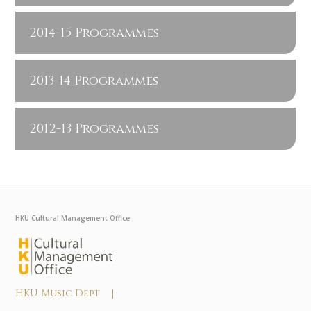
2014-15 Programmes
2013-14 Programmes
2012-13 Programmes
HKU Cultural Management Office
HKU Music Dept |