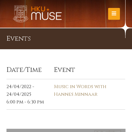
Events
Date/Time
Event
24/04/2022 -
Music in Words with
24/04/2025
Hannes Minnaar
6:00 pm - 6:30 pm