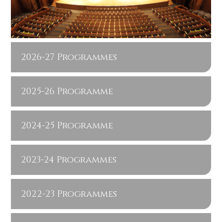
2026-27 Programmes
2025-26 Programme
2024-25 Programme
2023-24 Programmes
2022-23 Programmes