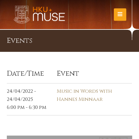
Events
Date/Time
Event
24/04/2022 -
Music in Words with
24/04/2025
Hannes Minnaar
6:00 pm - 6:30 pm