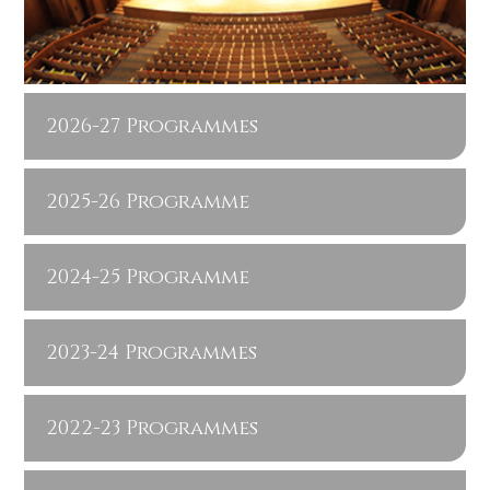
2026-27 Programmes
2025-26 Programme
2024-25 Programme
2023-24 Programmes
2022-23 Programmes