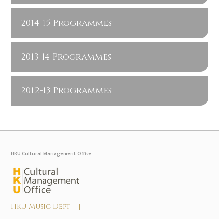
2014-15 Programmes
2013-14 Programmes
2012-13 Programmes
HKU Cultural Management Office
HKU Music Dept |