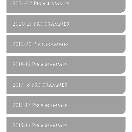
2021-22 Programmes
2020-21 Programmes
2019-20 Programmes
2018-19 Programmes
2017-18 Programmes
2016-17 Programmes
2015-16 Programmes