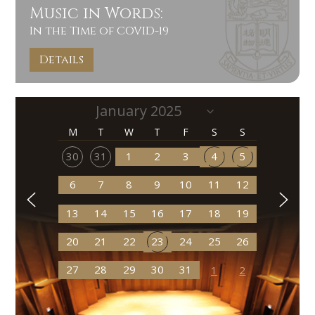
Music in Words:
In the Time of COVID-19
Details
M
T
W
T
F
S
S
30
31
1
2
3
4
5
6
7
8
9
10
11
12
13
14
15
16
17
18
19
20
21
22
23
24
25
26
27
28
29
30
31
1
2