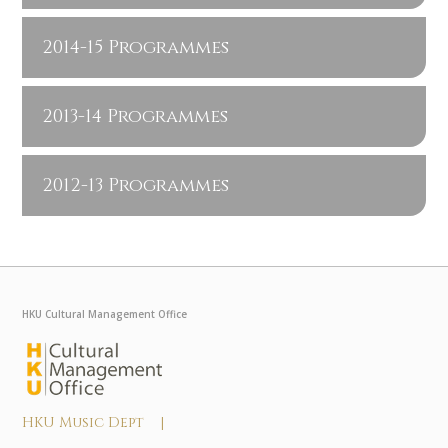
2014-15 Programmes
2013-14 Programmes
2012-13 Programmes
HKU Cultural Management Office
HKU Music Dept |