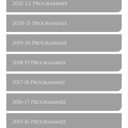
2021-22 Programmes
2020-21 Programmes
2019-20 Programmes
2018-19 Programmes
2017-18 Programmes
2016-17 Programmes
2015-16 Programmes