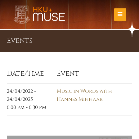
Events
Date/Time
Event
24/04/2022 -
Music in Words with
24/04/2025
Hannes Minnaar
6:00 pm - 6:30 pm