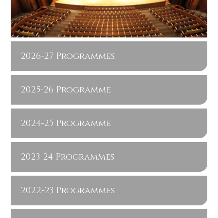
2026-27 Programmes
2025-26 Programme
2024-25 Programme
2023-24 Programmes
2022-23 Programmes