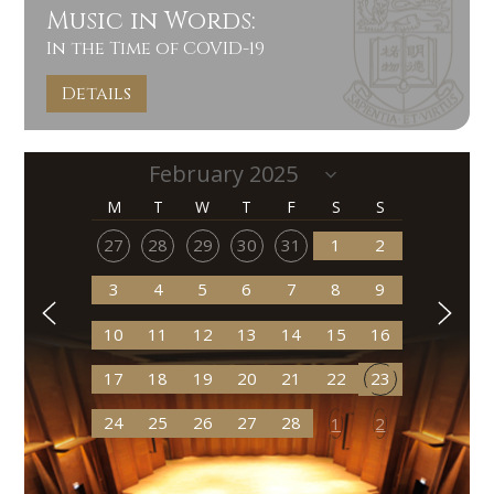
Music in Words:
In the Time of COVID-19
Details
M
T
W
T
F
S
S
27
28
29
30
31
1
2
3
4
5
6
7
8
9
10
11
12
13
14
15
16
17
18
19
20
21
22
23
24
25
26
27
28
1
2