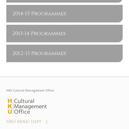
2014-15 Programmes
2013-14 Programmes
2012-13 Programmes
HKU Cultural Management Office
HKU Music Dept |