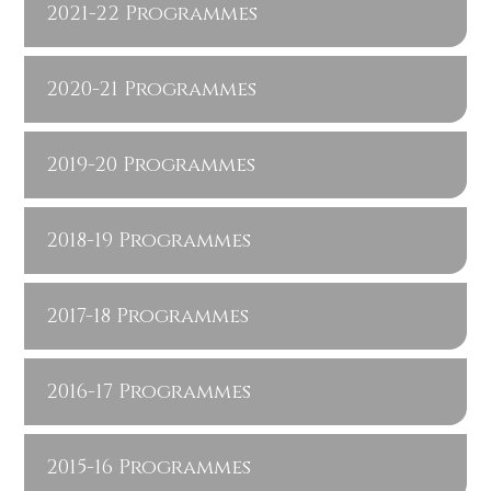
2021-22 Programmes
2020-21 Programmes
2019-20 Programmes
2018-19 Programmes
2017-18 Programmes
2016-17 Programmes
2015-16 Programmes