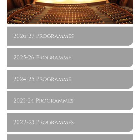
2026-27 Programmes
2025-26 Programme
2024-25 Programme
2023-24 Programmes
2022-23 Programmes