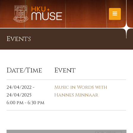
Events
Date/Time
Event
24/04/2022 -
Music in Words with
24/04/2025
Hannes Minnaar
6:00 pm - 6:30 pm