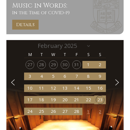
Music in Words:
In the Time of COVID-19
Details
M
T
W
T
F
S
S
27
28
29
30
31
1
2
3
4
5
6
7
8
9
10
11
12
13
14
15
16
17
18
19
20
21
22
23
24
25
26
27
28
1
2