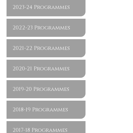
2023-24 Programmes
2022-23 Programmes
2021-22 Programmes
2020-21 Programmes
2019-20 Programmes
2018-19 Programmes
2017-18 Programmes