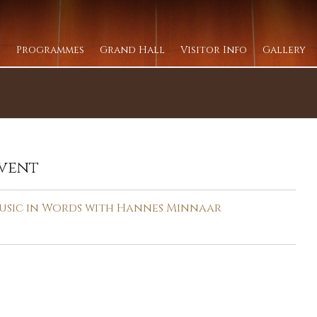
Programmes
Grand Hall
Visitor Info
Gallery
vent
usic in Words with Hannes Minnaar