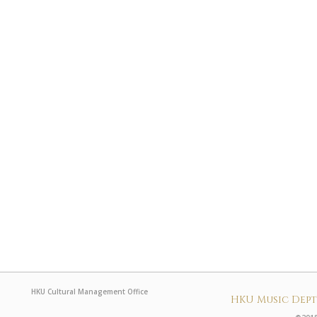
HKU Cultural Management Office
HKU Music Dep