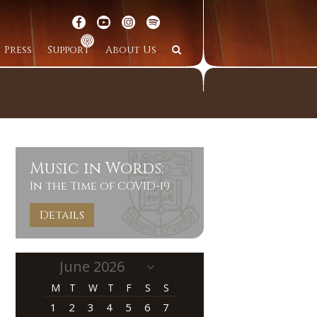
Press
Support
About Us
Music in Words:
In the Time of COVID-19
Details
M
T
W
T
F
S
S
1
2
3
4
5
6
7