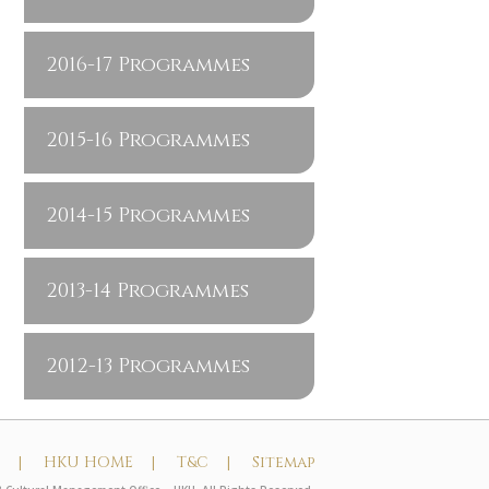
2016-17 Programmes
2015-16 Programmes
2014-15 Programmes
2013-14 Programmes
2012-13 Programmes
t |
HKU HOME |
T&C |
Sitemap