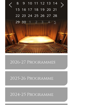
8
9
10
11
12
13
14
15
16
17
18
19
20
21
22
23
24
25
26
27
28
29
30
1
2
3
4
5
2026-27 Programmes
2025-26 Programme
2024-25 Programme