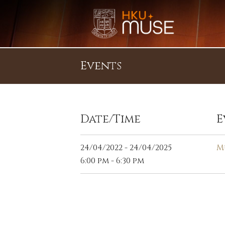
Events
Date/Time
E
24/04/2022 - 24/04/2025
M
6:00 pm - 6:30 pm