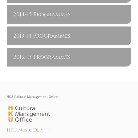
2014-15 Programmes
2013-14 Programmes
2012-13 Programmes
HKU Cultural Management Office
HKU Music Dept |