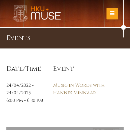
Events
Date/Time
Event
24/04/2022 -
Music in Words with
24/04/2025
Hannes Minnaar
6:00 pm - 6:30 pm