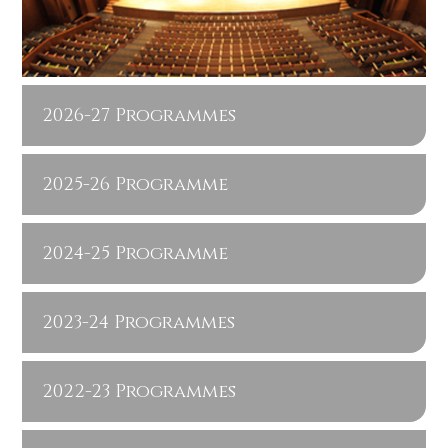
2026-27 Programmes
2025-26 Programme
2024-25 Programme
2023-24 Programmes
2022-23 Programmes