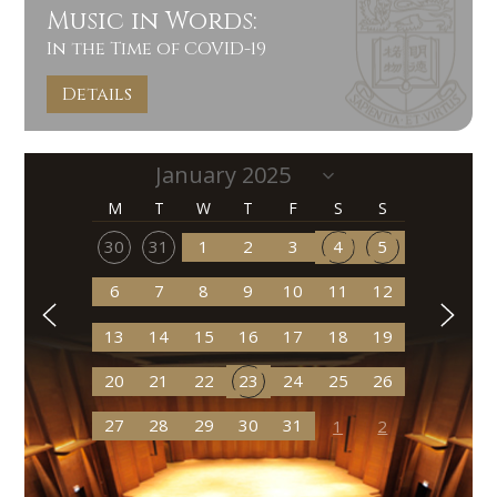
Music in Words:
In the Time of COVID-19
Details
M
T
W
T
F
S
S
30
31
1
2
3
4
5
6
7
8
9
10
11
12
13
14
15
16
17
18
19
20
21
22
23
24
25
26
27
28
29
30
31
1
2