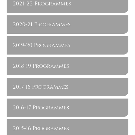
2021-22 Programmes
2020-21 Programmes
2019-20 Programmes
2018-19 Programmes
2017-18 Programmes
2016-17 Programmes
2015-16 Programmes