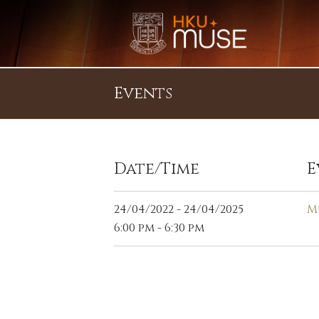
Events
Date/Time
E
24/04/2022 - 24/04/2025
M
6:00 pm - 6:30 pm