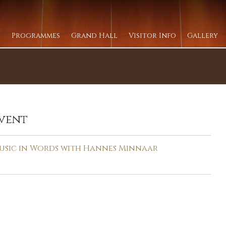
Programmes
Grand Hall
Visitor Info
Gallery
vent
usic in Words with Hannes Minnaar