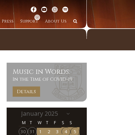
Press
Support
About Us
Music in Words:
In the Time of COVID-19
Details
M
T
W
T
F
S
S
30
31
1
2
3
4
5