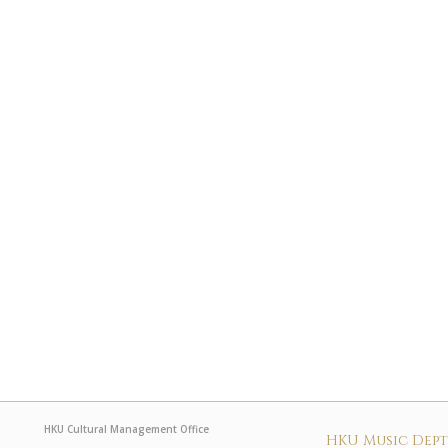
HKU Cultural Management Office
HKU Music Dep