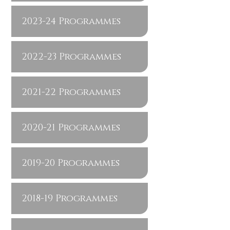
2023-24 Programmes
2022-23 Programmes
2021-22 Programmes
2020-21 Programmes
2019-20 Programmes
2018-19 Programmes