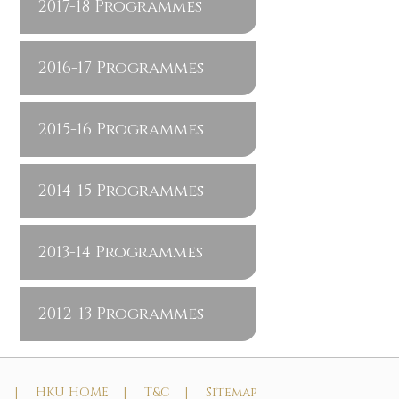
2017-18 Programmes
2016-17 Programmes
2015-16 Programmes
2014-15 Programmes
2013-14 Programmes
2012-13 Programmes
t |
HKU HOME |
T&C |
Sitemap