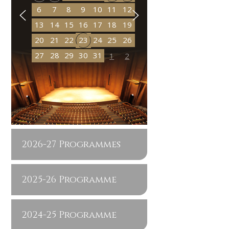
6
7
8
9
10
11
12
13
14
15
16
17
18
19
20
21
22
23
24
25
26
27
28
29
30
31
1
2
2026-27 Programmes
2025-26 Programme
2024-25 Programme