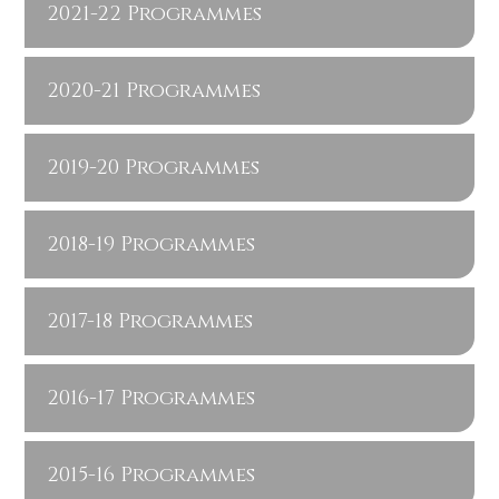
2021-22 Programmes
2020-21 Programmes
2019-20 Programmes
2018-19 Programmes
2017-18 Programmes
2016-17 Programmes
2015-16 Programmes