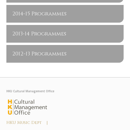
2014-15 Programmes
2013-14 Programmes
2012-13 Programmes
HKU Cultural Management Office
HKU Music Dept |