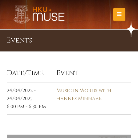
Events
Date/Time
Event
24/04/2022 -
Music in Words with
24/04/2025
Hannes Minnaar
6:00 pm - 6:30 pm