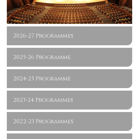
2026-27 Programmes
2025-26 Programme
2024-25 Programme
2023-24 Programmes
2022-23 Programmes