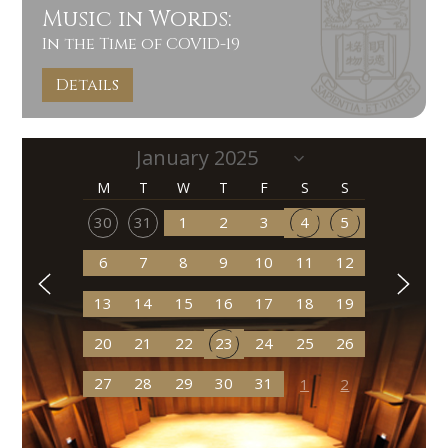
Music in Words:
In the Time of COVID-19
Details
M
T
W
T
F
S
S
30
31
1
2
3
4
5
6
7
8
9
10
11
12
13
14
15
16
17
18
19
20
21
22
23
24
25
26
27
28
29
30
31
1
2