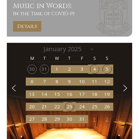
Music in Words:
In the Time of COVID-19
Details
M
T
W
T
F
S
S
30
31
1
2
3
4
5
6
7
8
9
10
11
12
13
14
15
16
17
18
19
20
21
22
23
24
25
26
27
28
29
30
31
1
2