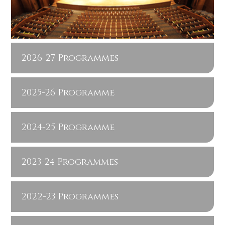
2026-27 Programmes
2025-26 Programme
2024-25 Programme
2023-24 Programmes
2022-23 Programmes