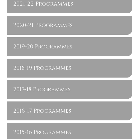
2021-22 Programmes
2020-21 Programmes
2019-20 Programmes
2018-19 Programmes
2017-18 Programmes
2016-17 Programmes
2015-16 Programmes