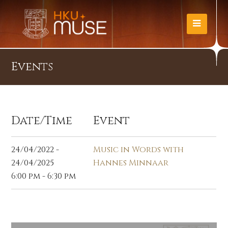
Events
Date/Time
Event
24/04/2022 -
Music in Words with
24/04/2025
Hannes Minnaar
6:00 pm - 6:30 pm