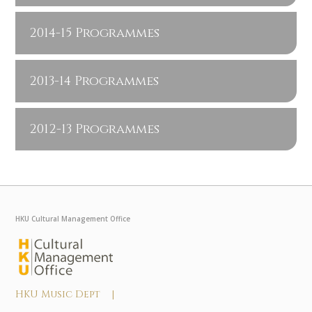
2014-15 Programmes
2013-14 Programmes
2012-13 Programmes
HKU Cultural Management Office
HKU Music Dept |