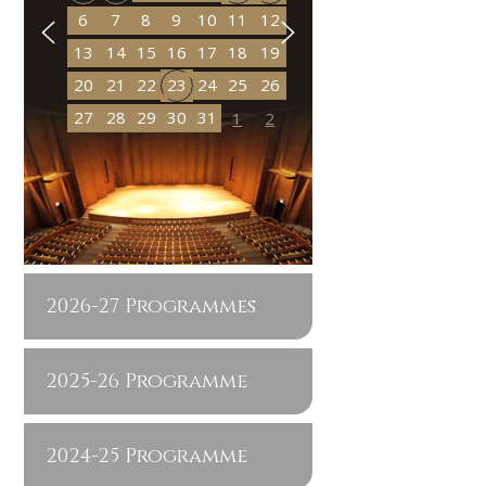
6
7
8
9
10
11
12
13
14
15
16
17
18
19
20
21
22
23
24
25
26
27
28
29
30
31
1
2
2026-27 Programmes
2025-26 Programme
2024-25 Programme