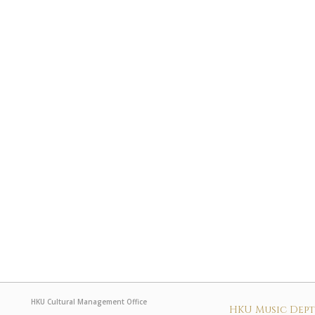
HKU Cultural Management Office
HKU Music Dep