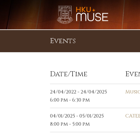
Events
Date/Time
Eve
24/04/2022 - 24/04/2025
Musi
6:00 pm - 6:30 pm
04/01/2025 - 05/01/2025
CATEE
8:00 pm - 5:00 pm