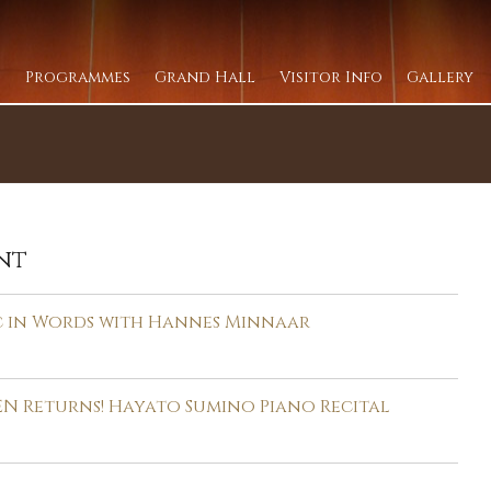
Programmes
Grand Hall
Visitor Info
Gallery
nt
c in Words with Hannes Minnaar
N Returns! Hayato Sumino Piano Recital