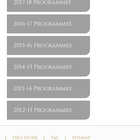
2017-18 Programmes
2016-17 Programmes
2015-16 Programmes
2014-15 Programmes
2013-14 Programmes
2012-13 Programmes
t |
HKU HOME |
T&C |
Sitemap