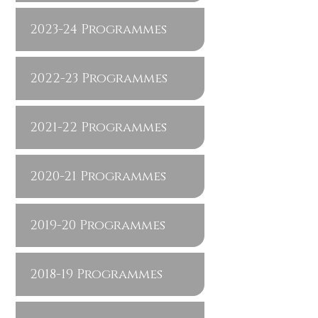
2023-24 Programmes
2022-23 Programmes
2021-22 Programmes
2020-21 Programmes
2019-20 Programmes
2018-19 Programmes