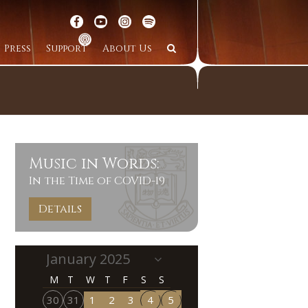
Press
Support
About Us
Music in Words:
In the Time of COVID-19
Details
M
T
W
T
F
S
S
30
31
1
2
3
4
5