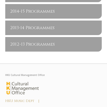
2014-15 Programmes
2013-14 Programmes
2012-13 Programmes
HKU Cultural Management Office
HKU Music Dept |