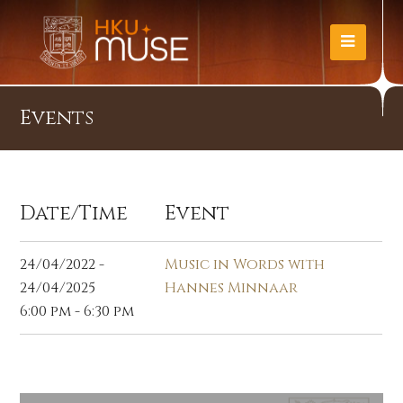
Events
Date/Time
Event
24/04/2022 -
Music in Words with
24/04/2025
Hannes Minnaar
6:00 pm - 6:30 pm