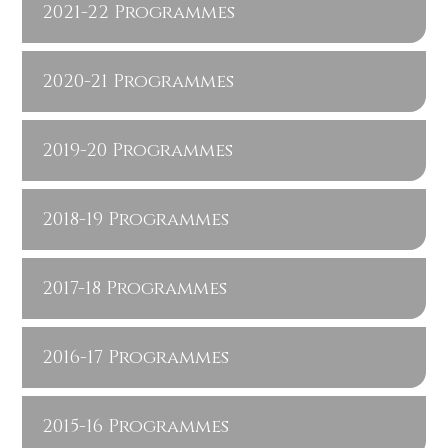
2021-22 Programmes
2020-21 Programmes
2019-20 Programmes
2018-19 Programmes
2017-18 Programmes
2016-17 Programmes
2015-16 Programmes