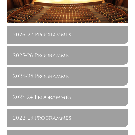
2026-27 Programmes
2025-26 Programme
2024-25 Programme
2023-24 Programmes
2022-23 Programmes