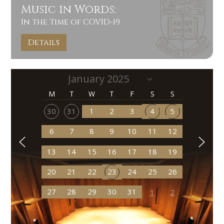
Music in Words:
In the Time of COVID-19
Details
M
T
W
T
F
S
S
30
31
1
2
3
4
5
6
7
8
9
10
11
12
13
14
15
16
17
18
19
20
21
22
23
24
25
26
27
28
29
30
31
1
2