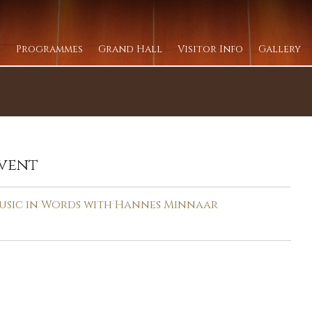
Programmes
Grand Hall
Visitor Info
Gallery
vent
usic in Words with Hannes Minnaar