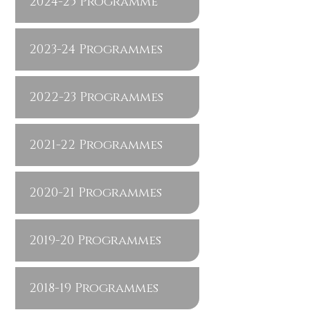
2024-25 Programme
2023-24 Programmes
2022-23 Programmes
2021-22 Programmes
2020-21 Programmes
2019-20 Programmes
2018-19 Programmes