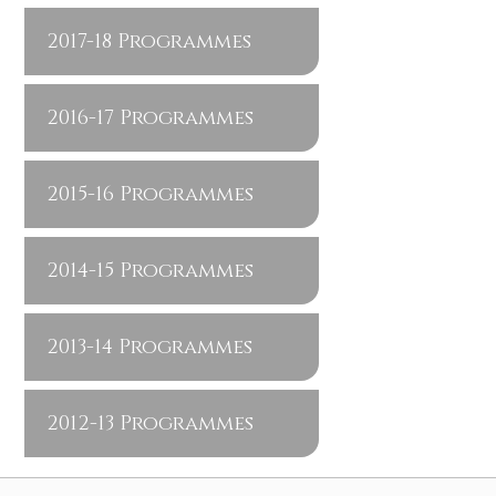
2017-18 Programmes
2016-17 Programmes
2015-16 Programmes
2014-15 Programmes
2013-14 Programmes
2012-13 Programmes