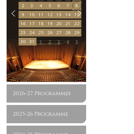
2
3
4
5
6
7
8
9
10
11
12
13
14
15
16
17
18
19
20
21
22
23
24
25
26
27
28
29
30
31
1
2
3
4
5
2026-27 Programmes
2025-26 Programme