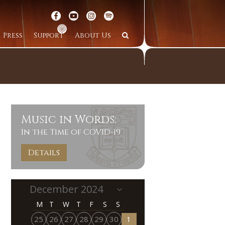
Press
Support
About Us
Music in Words:
In the Time of COVID-19
Details
M
T
W
T
F
S
S
25
26
27
28
29
30
1