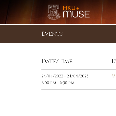
Events
Date/Time
E
24/04/2022 - 24/04/2025
M
6:00 pm - 6:30 pm